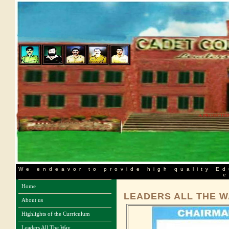
We endeavor to provide high quality Ed
e
Home
LEADERS ALL THE W
About us
Highlights of the Curriculum
Leaders All The Way