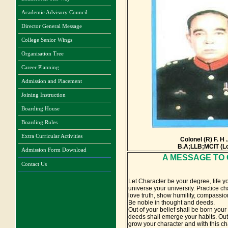
Academic Advisory Council
Director General Message
College Senior Wings
Organisation Tree
Career Planning
Admission and Placement
Joining Instruction
Boarding House
Boarding Rules
Extra Curricular Activities
Colonel (R) F. H
B.A;LLB;MCIT (L
Admission Form Download
A MESSAGE TO
Contact Us
Let Character be your degree, life 
universe your university. Practice cha
love truth, show humility, compassio
Be noble in thought and deeds.
Out of your belief shall be born your
deeds shall emerge your habits. Out 
grow your character and with this ch