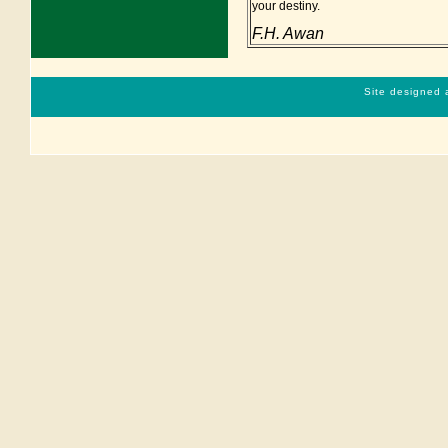
your destiny.
F.H. Awan
Site designed