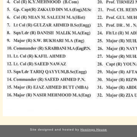
Site designed and hosted by
Hostings House