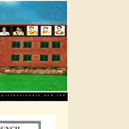
 professionals and the