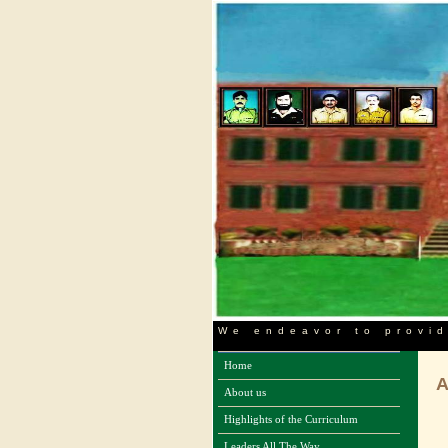
We endeavor to provid
Home
About us
Highlights of the Curriculum
Leaders All The Way