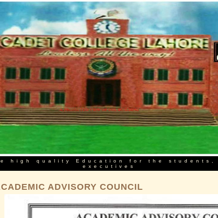
e high quality Education for the students,
executives
ACADEMIC ADVISORY COUNCIL