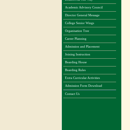
Academic Advisory Council
Director General Message
College Senior Wings
Organisation Tree
Career Planning
Admission and Placement
Joining Instruction
Boarding House
Boarding Rules
Extra Curricular Activities
Admission Form Download
Contact Us