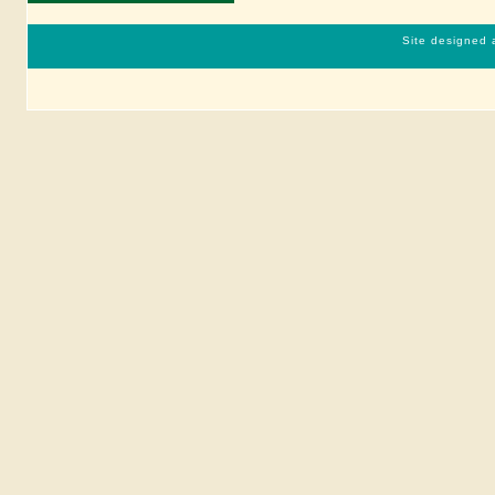
Site designed