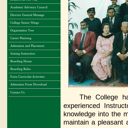
Academic Advisory Council
Director General Message
College Senior Wings
Organisation Tree
Career Planning
Admission and Placement
Joining Instruction
Boarding House
Boarding Rules
Extra Curricular Activities
Admission Form Download
Contact Us
The College ha
experienced Instru
knowledge into the m
maintain a pleasa