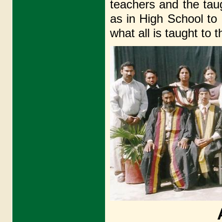
teachers and the tau
as in High Schoo
what all is taught to 