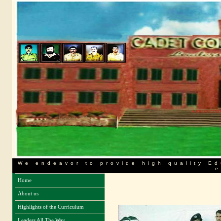
We endeavor to provide high quality Ed
e
Home
About us
Highlights of the Curriculum
Leaders All The Way